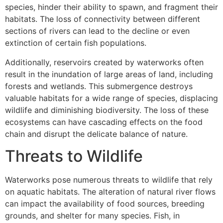
species, hinder their ability to spawn, and fragment their
habitats. The loss of connectivity between different
sections of rivers can lead to the decline or even
extinction of certain fish populations.
Additionally, reservoirs created by waterworks often
result in the inundation of large areas of land, including
forests and wetlands. This submergence destroys
valuable habitats for a wide range of species, displacing
wildlife and diminishing biodiversity. The loss of these
ecosystems can have cascading effects on the food
chain and disrupt the delicate balance of nature.
Threats to Wildlife
Waterworks pose numerous threats to wildlife that rely
on aquatic habitats. The alteration of natural river flows
can impact the availability of food sources, breeding
grounds, and shelter for many species. Fish, in