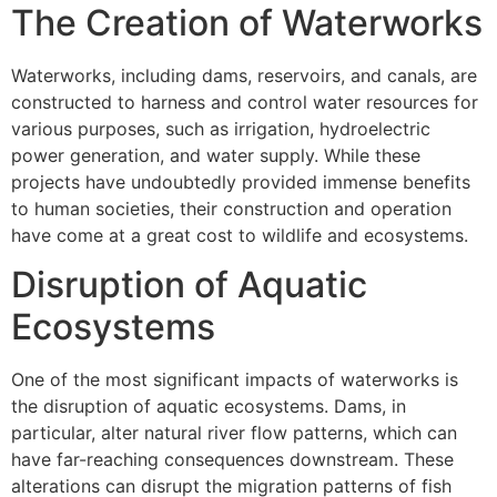
The Creation of Waterworks
Waterworks, including dams, reservoirs, and canals, are
constructed to harness and control water resources for
various purposes, such as irrigation, hydroelectric
power generation, and water supply. While these
projects have undoubtedly provided immense benefits
to human societies, their construction and operation
have come at a great cost to wildlife and ecosystems.
Disruption of Aquatic
Ecosystems
One of the most significant impacts of waterworks is
the disruption of aquatic ecosystems. Dams, in
particular, alter natural river flow patterns, which can
have far-reaching consequences downstream. These
alterations can disrupt the migration patterns of fish