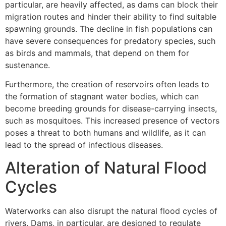
particular, are heavily affected, as dams can block their
migration routes and hinder their ability to find suitable
spawning grounds. The decline in fish populations can
have severe consequences for predatory species, such
as birds and mammals, that depend on them for
sustenance.
Furthermore, the creation of reservoirs often leads to
the formation of stagnant water bodies, which can
become breeding grounds for disease-carrying insects,
such as mosquitoes. This increased presence of vectors
poses a threat to both humans and wildlife, as it can
lead to the spread of infectious diseases.
Alteration of Natural Flood
Cycles
Waterworks can also disrupt the natural flood cycles of
rivers. Dams, in particular, are designed to regulate