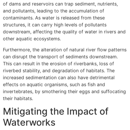
of dams and reservoirs can trap sediment, nutrients,
and pollutants, leading to the accumulation of
contaminants. As water is released from these
structures, it can carry high levels of pollutants
downstream, affecting the quality of water in rivers and
other aquatic ecosystems.
Furthermore, the alteration of natural river flow patterns
can disrupt the transport of sediments downstream.
This can result in the erosion of riverbanks, loss of
riverbed stability, and degradation of habitats. The
increased sedimentation can also have detrimental
effects on aquatic organisms, such as fish and
invertebrates, by smothering their eggs and suffocating
their habitats.
Mitigating the Impact of
Waterworks