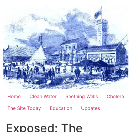
Skip
to
content
Home
Clean Water
Seething Wells
Cholera
The Site Today
Education
Updates
Exposed: The