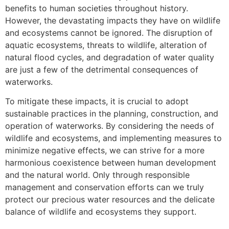
benefits to human societies throughout history.
However, the devastating impacts they have on wildlife
and ecosystems cannot be ignored. The disruption of
aquatic ecosystems, threats to wildlife, alteration of
natural flood cycles, and degradation of water quality
are just a few of the detrimental consequences of
waterworks.
To mitigate these impacts, it is crucial to adopt
sustainable practices in the planning, construction, and
operation of waterworks. By considering the needs of
wildlife and ecosystems, and implementing measures to
minimize negative effects, we can strive for a more
harmonious coexistence between human development
and the natural world. Only through responsible
management and conservation efforts can we truly
protect our precious water resources and the delicate
balance of wildlife and ecosystems they support.