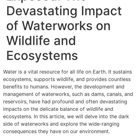
Devastating Impact
of Waterworks on
Wildlife and
Ecosystems
Water is a vital resource for all life on Earth. It sustains
ecosystems, supports wildlife, and provides countless
benefits to humans. However, the development and
management of waterworks, such as dams, canals, and
reservoirs, have had profound and often devastating
impacts on the delicate balance of wildlife and
ecosystems. In this article, we will delve into the dark
side of waterworks and explore the wide-ranging
consequences they have on our environment.