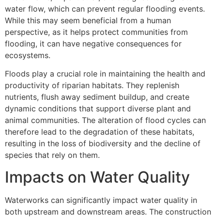
water flow, which can prevent regular flooding events.
While this may seem beneficial from a human
perspective, as it helps protect communities from
flooding, it can have negative consequences for
ecosystems.
Floods play a crucial role in maintaining the health and
productivity of riparian habitats. They replenish
nutrients, flush away sediment buildup, and create
dynamic conditions that support diverse plant and
animal communities. The alteration of flood cycles can
therefore lead to the degradation of these habitats,
resulting in the loss of biodiversity and the decline of
species that rely on them.
Impacts on Water Quality
Waterworks can significantly impact water quality in
both upstream and downstream areas. The construction