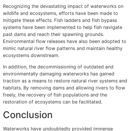
Recognizing the devastating impact of waterworks on
wildlife and ecosystems, efforts have been made to
mitigate these effects. Fish ladders and fish bypass
systems have been implemented to help fish navigate
past dams and reach their spawning grounds.
Environmental flow releases have also been adopted to
mimic natural river flow patterns and maintain healthy
ecosystems downstream.
In addition, the decommissioning of outdated and
environmentally damaging waterworks has gained
traction as a means to restore natural river systems and
habitats. By removing dams and allowing rivers to flow
freely, the recovery of fish populations and the
restoration of ecosystems can be facilitated.
Conclusion
Waterworks have undoubtedly provided immense