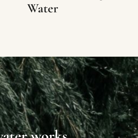
Water
water works