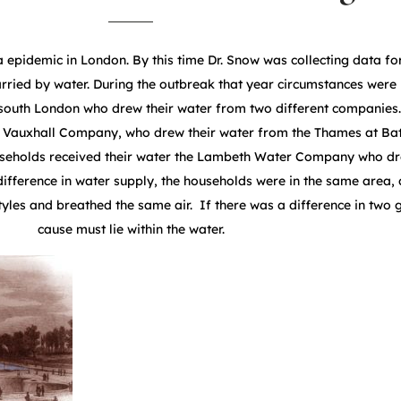
 epidemic in London. By this time Dr. Snow was collecting data fo
rried by water. During the outbreak that year circumstances were 
 south London who drew their water from two different companie
Vauxhall Company, who drew their water from the Thames at Batt
useholds received their water the Lambeth Water Company who dr
difference in water supply, the households were in the same area
tyles and breathed the same air. If there was a difference in two 
cause must lie within the water.