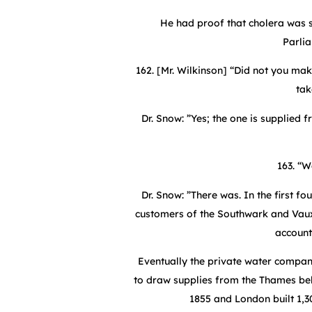
He had proof that cholera was s
Parli
162. [Mr. Wilkinson] “Did not you ma
tak
Dr. Snow: ”Yes; the one is supplied 
163. “W
Dr. Snow: ”There was. In the first f
customers of the Southwark and Vauxha
account
Eventually the private water compani
to draw supplies from the Thames be
1855 and London built 1,3