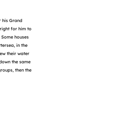
r his Grand
right for him to
s. Some houses
ersea, in the
ew their water
, down the same
groups, then the