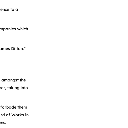
dence to a
companies which
hames Ditton.”
at amongst the
er, taking into
6 forbade them
rd of Works in
ons.