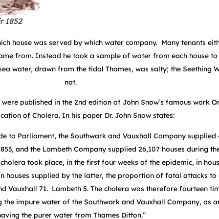
r 1852
ich house was served by which water company. Many tenants eith
came from. Instead he took a sample of water from each house to 
ersea water, drawn from the tidal Thames, was salty; the Seething 
not.
 were published in the 2
nd
edition of John Snow’s famous work O
tion of Cholera. In his paper Dr. John Snow states:
ade to Parliament, the Southwark and Vauxhall Company supplied
1853, and the Lambeth Company supplied 26,107 houses during th
cholera took place, in the first four weeks of the epidemic, in hou
 houses supplied by the latter, the proportion of fatal attacks to
d Vauxhall 71. Lambeth 5. The cholera was therefore fourteen tim
ng the impure water of the Southwark and Vauxhall Company, as 
having the purer water from Thames Ditton.”