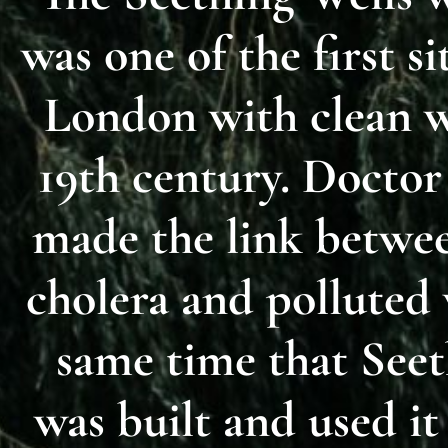
was one of the first si
London with clean w
19th century. Docto
made the link betwee
cholera and polluted 
same time that Seet
was built and used it