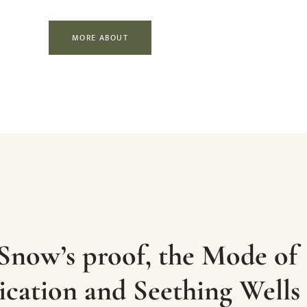
MORE ABOUT
Snow’s proof, the Mode of
ation and Seething Wells