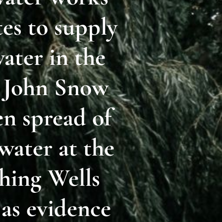
tes to supply
ater in the
r John Snow
n spread of
water at the
hing Wells
 as evidence