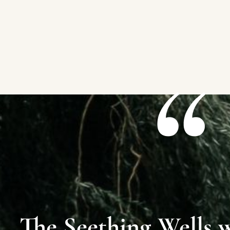
The Seething Wells 