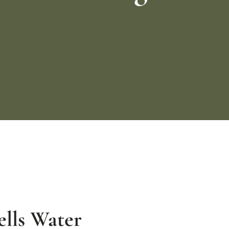
lls Water