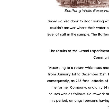
Seething Wells Reservoi
Snow walked door to door asking wh
couldn’t answer where their water 
level of salt in the sample. The Batt
The results of the Grand Experiment
Communica
“According to a return which was m
from January 1st to December 31st, 
consequently, as 286 fatal attacks of 
the former Company, and only 14 in
houses was as follows. Southwark an
this period, amongst persons havi