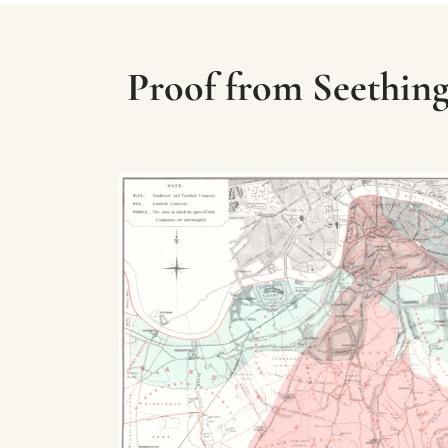
Proof from Seething