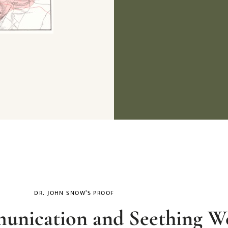
DR. JOHN SNOW’S PROOF
nication and Seething We