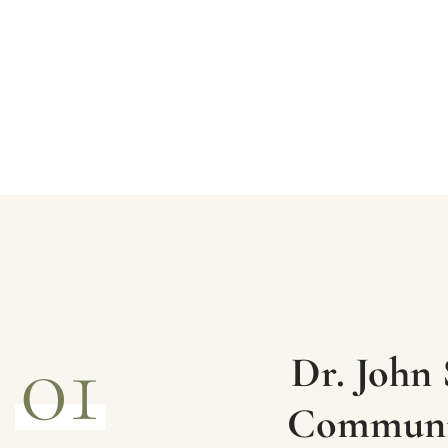
01
Dr. John 
Communic