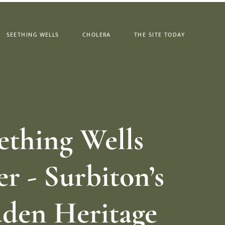
SEETHING WELLS
CHOLERA
THE SITE TODAY
ething Wells
r - Surbiton’s
den Heritage