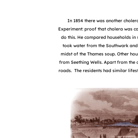
In 1854 there was another cholera
Experiment: proof that cholera was ca
do this. He compared households in
took water from the Southwark and 
midst of the Thames soup. Other ho
from Seething Wells. Apart from the 
roads. The residents had similar lifes