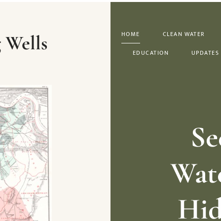
HOME
CLEAN WATER
 Wells
EDUCATION
UPDATES
Se
Wate
Hid