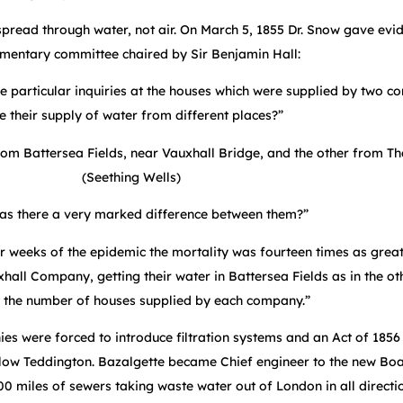
pread through water, not air. On March 5, 1855 Dr. Snow gave evi
amentary committee chaired by Sir Benjamin Hall:
ke particular inquiries at the houses which were supplied by two 
e their supply of water from different places?”
from Battersea Fields, near Vauxhall Bridge, and the other from T
(Seething Wells)
as there a very marked difference between them?”
our weeks of the epidemic the mortality was fourteen times as gre
ll Company, getting their water in Battersea Fields as in the oth
 the number of houses supplied by each company.”
es were forced to introduce filtration systems and an Act of 185
low Teddington. Bazalgette became Chief engineer to the new Boa
00 miles of sewers taking waste water out of London in all directi