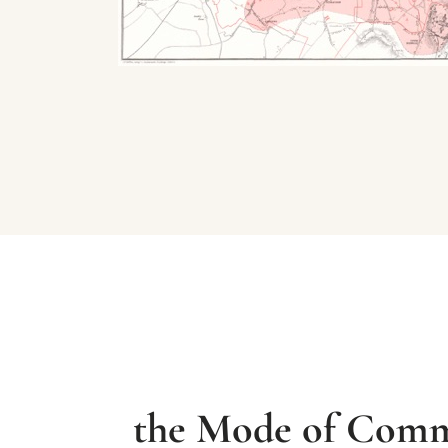
the Mode of Commu