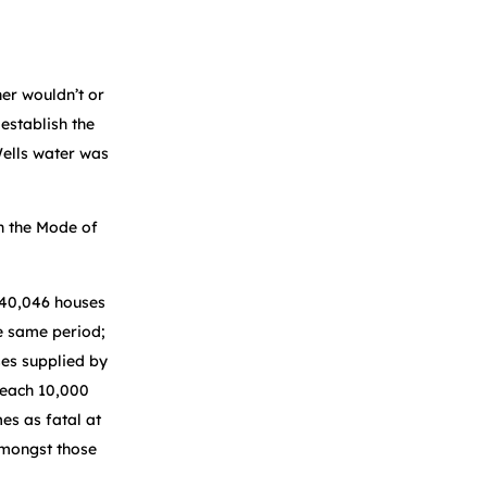
er wouldn’t or
establish the
Wells water was
n the Mode of
 40,046 houses
e same period;
ses supplied by
 each 10,000
es as fatal at
amongst those