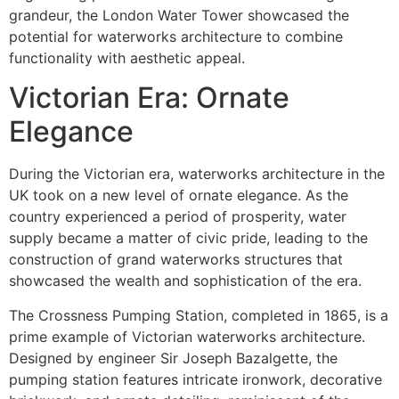
grandeur, the London Water Tower showcased the
potential for waterworks architecture to combine
functionality with aesthetic appeal.
Victorian Era: Ornate
Elegance
During the Victorian era, waterworks architecture in the
UK took on a new level of ornate elegance. As the
country experienced a period of prosperity, water
supply became a matter of civic pride, leading to the
construction of grand waterworks structures that
showcased the wealth and sophistication of the era.
The Crossness Pumping Station, completed in 1865, is a
prime example of Victorian waterworks architecture.
Designed by engineer Sir Joseph Bazalgette, the
pumping station features intricate ironwork, decorative