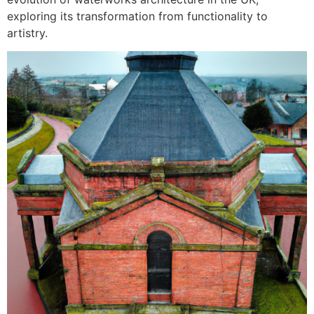
exploring its transformation from functionality to
artistry.