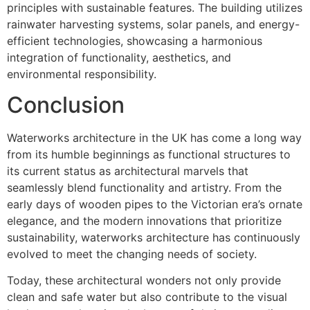
principles with sustainable features. The building utilizes
rainwater harvesting systems, solar panels, and energy-
efficient technologies, showcasing a harmonious
integration of functionality, aesthetics, and
environmental responsibility.
Conclusion
Waterworks architecture in the UK has come a long way
from its humble beginnings as functional structures to
its current status as architectural marvels that
seamlessly blend functionality and artistry. From the
early days of wooden pipes to the Victorian era’s ornate
elegance, and the modern innovations that prioritize
sustainability, waterworks architecture has continuously
evolved to meet the changing needs of society.
Today, these architectural wonders not only provide
clean and safe water but also contribute to the visual