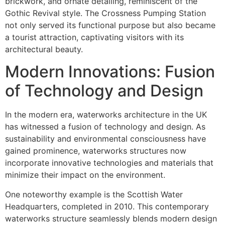
brickwork, and ornate detailing, reminiscent of the
Gothic Revival style. The Crossness Pumping Station
not only served its functional purpose but also became
a tourist attraction, captivating visitors with its
architectural beauty.
Modern Innovations: Fusion
of Technology and Design
In the modern era, waterworks architecture in the UK
has witnessed a fusion of technology and design. As
sustainability and environmental consciousness have
gained prominence, waterworks structures now
incorporate innovative technologies and materials that
minimize their impact on the environment.
One noteworthy example is the Scottish Water
Headquarters, completed in 2010. This contemporary
waterworks structure seamlessly blends modern design