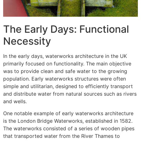
The Early Days: Functional
Necessity
In the early days, waterworks architecture in the UK
primarily focused on functionality. The main objective
was to provide clean and safe water to the growing
population. Early waterworks structures were often
simple and utilitarian, designed to efficiently transport
and distribute water from natural sources such as rivers
and wells.
One notable example of early waterworks architecture
is the London Bridge Waterworks, established in 1582.
The waterworks consisted of a series of wooden pipes
that transported water from the River Thames to