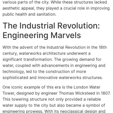
various parts of the city. While these structures lacked
aesthetic appeal, they played a crucial role in improving
public health and sanitation.
The Industrial Revolution:
Engineering Marvels
With the advent of the Industrial Revolution in the 18th
century, waterworks architecture underwent a
significant transformation. The growing demand for
water, coupled with advancements in engineering and
technology, led to the construction of more
sophisticated and innovative waterworks structures.
One iconic example of this era is the London Water
Tower, designed by engineer Thomas Wicksteed in 1807.
This towering structure not only provided a reliable
water supply to the city but also became a symbol of
engineering prowess. With its neoclassical design and