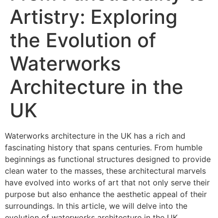
Artistry: Exploring
the Evolution of
Waterworks
Architecture in the
UK
Waterworks architecture in the UK has a rich and
fascinating history that spans centuries. From humble
beginnings as functional structures designed to provide
clean water to the masses, these architectural marvels
have evolved into works of art that not only serve their
purpose but also enhance the aesthetic appeal of their
surroundings. In this article, we will delve into the
evolution of waterworks architecture in the UK,