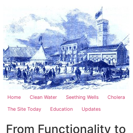
Skip
to
content
Home
Clean Water
Seething Wells
Cholera
The Site Today
Education
Updates
From Functionality to